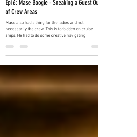
Ep16: Mase Boogie - Sneaking a Guest Out
of Crew Areas
Mase also had a thing for the ladies and not
necessarily the crew. This is forbidden on cruise
ships. He had to do some creative navigating