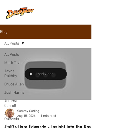
Blog
All Posts
All Posts
Mark Taylor
Jayne
Load video
Raithby
Bruce Allen
Josh Harris
Jemma
Carroll
Sammy Catling
Archie
Aug 15, 2024
1 min read
Quevedo
Ep17: Liam Edwards - Insight into the Royal
Andrew