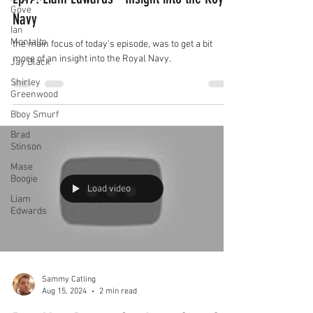
Gove
Navy
Ian
Montalto
the main focus of today's episode, was to get a bit
more of an insight into the Royal Navy.
Jay Black
Shirley
Greenwood
Bboy Smurf
Brad
Stinson
Mase
Boogie
Load video
Liam
Edwards
Sammy Catling
Aug 15, 2024
2 min read