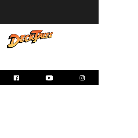
Real stories from life at sea, shared by
the people who lived them. Explore
honest conversations, unforgettable
adventures, and the world beyond the
horizon.
Quick Links
Home
About
Podcast Links
Books
Donate