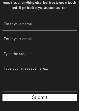
enquiries or anything else, feel free to get in touch
and I'll get back to you as soon as I can.
Submit