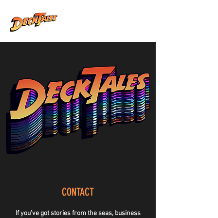
CONTACT
If you've got stories from the seas, business