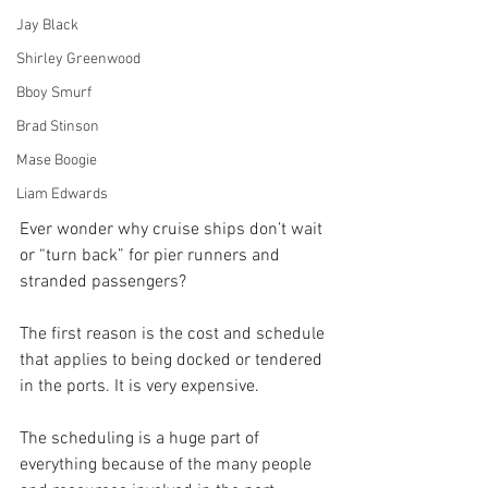
Jay Black
Shirley Greenwood
Bboy Smurf
Brad Stinson
Mase Boogie
Liam Edwards
Ever wonder why cruise ships don’t wait 
or “turn back” for pier runners and 
stranded passengers?
The first reason is the cost and schedule 
that applies to being docked or tendered 
in the ports. It is very expensive.
The scheduling is a huge part of 
everything because of the many people 