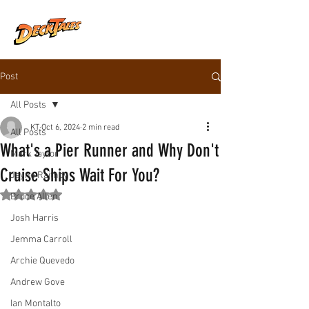
Post
All Posts
KT
Oct 6, 2024
2 min read
All Posts
What's a Pier Runner and Why Don't
Mark Taylor
Cruise Ships Wait For You?
Jayne Raithby
Rated NaN out of 5 stars.
Bruce Allen
Josh Harris
Jemma Carroll
Archie Quevedo
Andrew Gove
Ian Montalto