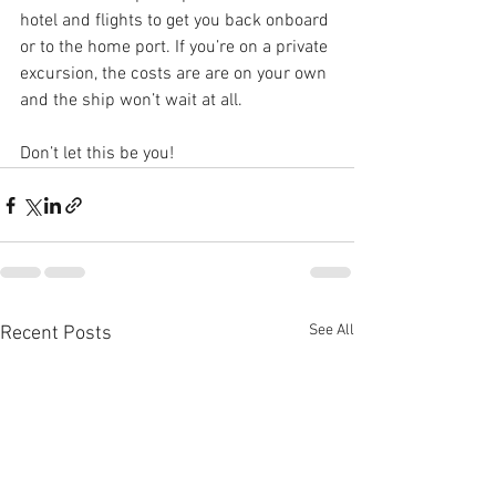
hotel and flights to get you back onboard 
or to the home port. If you’re on a private 
excursion, the costs are are on your own 
and the ship won’t wait at all.
Don’t let this be you!
See All
Recent Posts