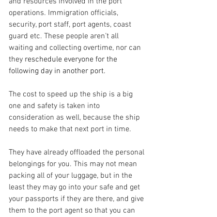
and resources involved in the port 
operations. Immigration officials, 
security, port staff, port agents, coast 
guard etc. These people aren’t all 
waiting and collecting overtime, nor can 
they 
reschedule everyone for the 
following day in another port.
The cost to speed up the ship is a big 
one and safety is taken into 
consideration as well, because the ship 
needs to make that next port in time.
They have already offloaded the personal 
belongings for you. This may not mean 
packing all of your luggage, but in the 
least they may go into your safe and get 
your passports if they are there, and give 
them to the port agent so that you can 