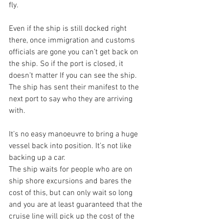
fly.
Even if the ship is still docked right 
there, once immigration and customs 
officials are gone you can’t get back on 
the ship. So if the port is closed, it 
doesn’t matter If you can see the ship. 
The ship has sent their manifest to the 
next port to say who they are arriving 
with.
It’s no easy manoeuvre to bring a huge 
vessel back into position. It’s not like 
backing up a car.
The ship waits for people who are on 
ship shore excursions and bares the 
cost of this, but can only wait so long 
and you are at least guaranteed that the 
cruise line will pick up the cost of the 