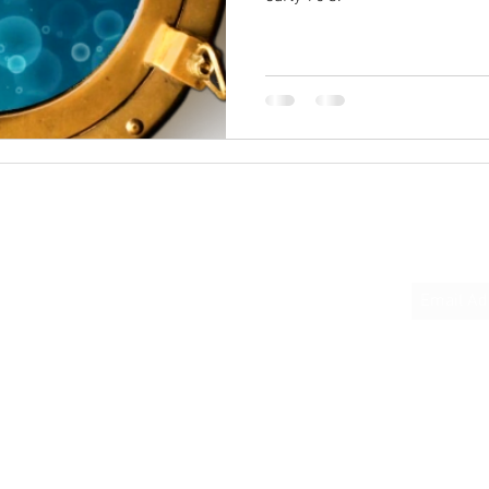
Quick Links
Subscrib
Home
About
Podcast Links
Books
Donate
Contact Us