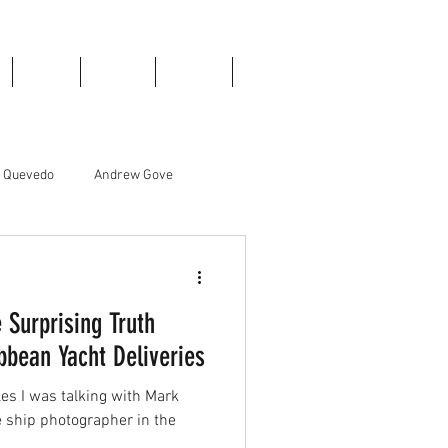
Books
Donate
Contact
Blog
e Quevedo
Andrew Gove
Liam Edwards
 Surprising Truth
bean Yacht Deliveries
ales I was talking with Mark
e ship photographer in the