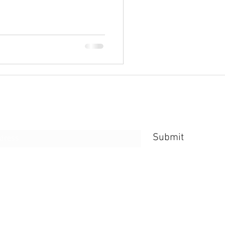
e Form
Submit