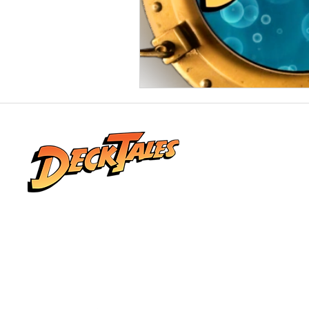
Real stories from life at sea, shared by the
people who lived them. Explore honest
conversations, unforgettable adventures,
and the world beyond the horizon.