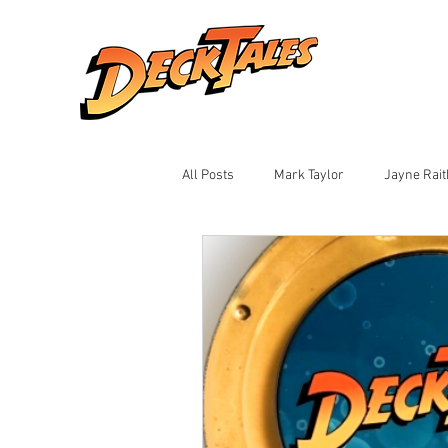
All Posts
Mark Taylor
Jayne Rai
Ian Montalto
Jay Black
Sh