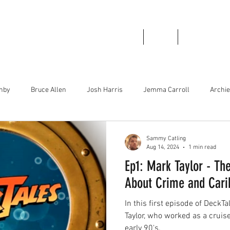
Home
About
Podcast Links
thby
Bruce Allen
Josh Harris
Jemma Carroll
Archi
irley Greenwood
Bboy Smurf
Brad Stinson
Mase Boogie
Sammy Catling
Aug 14, 2024
1 min read
Ep1: Mark Taylor - The
About Crime and Carib
In this first episode of DeckT
Taylor, who worked as a cruis
early 90's.