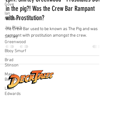
Gove
in the pig?! Was the Crew Bar Rampant
Ian
with Prostitution?
Montalto
Jay Black
the Crew Bar used to be known as The Pig and was
rampant with prostitution amongst the crew.
Shirley
Greenwood
Bboy Smurf
Brad
Stinson
Mase
Boogie
Liam
Edwards
Real stories from life at sea, shared by
the people who lived them. Explore
honest conversations, unforgettable
adventures, and the world beyond the
horizon.
Quick Links