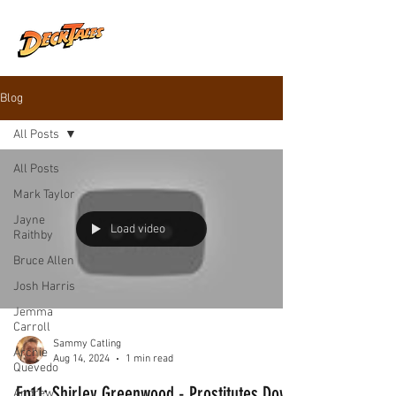
Blog
All Posts
All Posts
Mark Taylor
Jayne
Load video
Raithby
Bruce Allen
Josh Harris
Jemma
Carroll
Sammy Catling
Archie
Aug 14, 2024
1 min read
Quevedo
Ep11: Shirley Greenwood - Prostitutes Down
Andrew