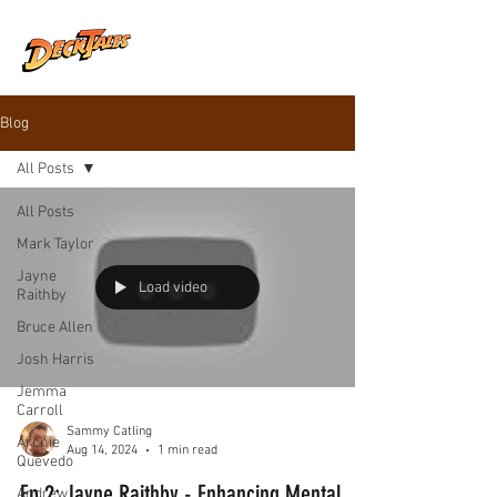
Blog
All Posts
All Posts
Mark Taylor
Jayne
Load video
Raithby
Bruce Allen
Josh Harris
Jemma
Carroll
Sammy Catling
Archie
Aug 14, 2024
1 min read
Quevedo
Ep 2: Jayne Raithby - Enhancing Mental
Andrew