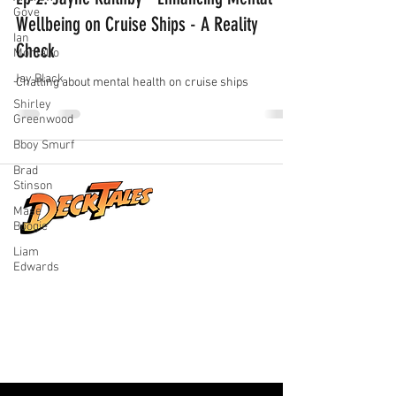
Gove
Wellbeing on Cruise Ships - A Reality
Ian
Check
Montalto
Jay Black
Chatting about mental health on cruise ships
Shirley
Greenwood
Bboy Smurf
Brad
Stinson
Mase
Boogie
Liam
Real stories from life at sea, shared by
Edwards
the people who lived them. Explore
honest conversations, unforgettable
adventures, and the world beyond the
horizon.
Quick Links
Home