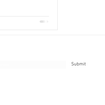
e Form
Submit