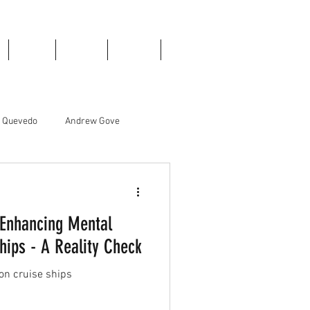
Books
Donate
Contact
Blog
e Quevedo
Andrew Gove
Liam Edwards
 Enhancing Mental
hips - A Reality Check
on cruise ships