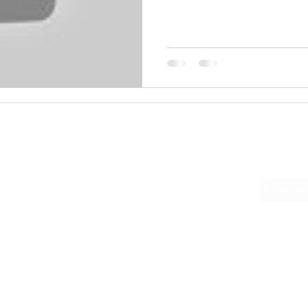
Quick Links
Subscrib
Home
About
Podcast Links
Books
Donate
Contact Us