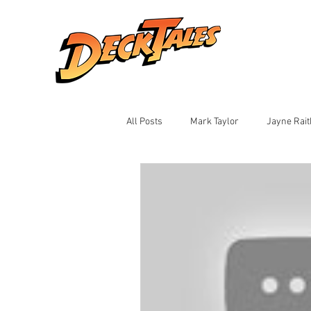
All Posts
Mark Taylor
Jayne Rai
Ian Montalto
Jay Black
Sh