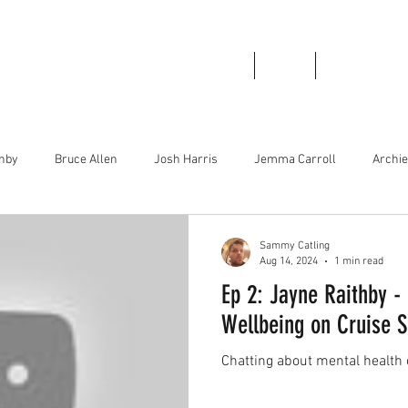
Home
About
Podcast Links
thby
Bruce Allen
Josh Harris
Jemma Carroll
Archi
irley Greenwood
Bboy Smurf
Brad Stinson
Mase Boogie
Sammy Catling
Aug 14, 2024
1 min read
Ep 2: Jayne Raithby -
Wellbeing on Cruise S
Chatting about mental health 