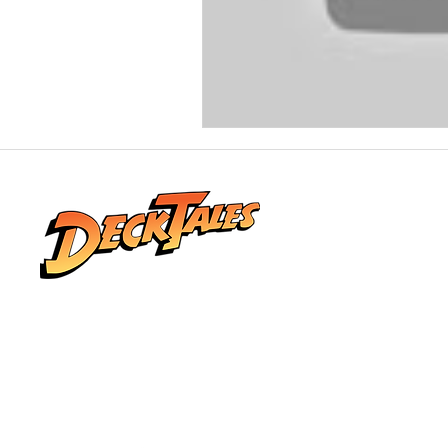
Real stories from life at sea, shared by the
people who lived them. Explore honest
conversations, unforgettable adventures,
and the world beyond the horizon.