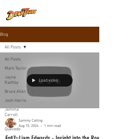
Blog
All Posts
All Posts
Mark Taylor
Jayne
Load video
Raithby
Bruce Allen
Josh Harris
Jemma
Carroll
Sammy Catling
Archie
Aug 15, 2024
1 min read
Quevedo
Ep17: Liam Edwards - Insight into the Royal
Andrew