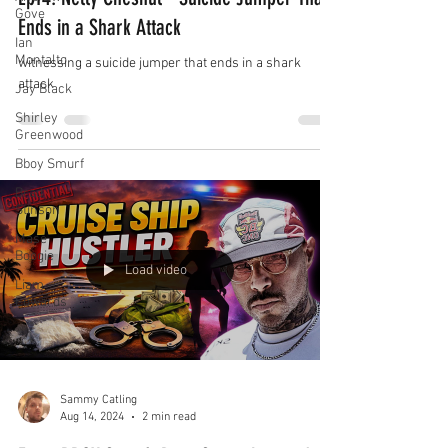
Gove
Ends in a Shark Attack
Ian
Montalto
witnessing a suicide jumper that ends in a shark
attack
Jay Black
Shirley
Greenwood
Bboy Smurf
Brad
Stinson
Mase
Boogie
Load video
Liam
Edwards
Sammy Catling
Aug 14, 2024
2 min read