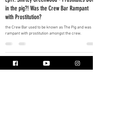
in the pig?! Was the Crew Bar Rampant
with Prostitution?
the Crew Bar used to be known as The Pig and was
rampant with prostitution amongst the crew.
Real stories from life at sea, shared by
the people who lived them. Explore
honest conversations, unforgettable
adventures, and the world beyond the
horizon.
Quick Links