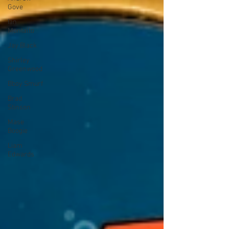
Gove
Ian
Montalto
Jay Black
Shirley
Greenwood
Bboy Smurf
Brad
Stinson
Mase
Boogie
Liam
Edwards