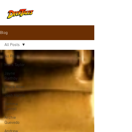
Blog
All Posts
All Posts
Mark Taylor
Jayne
Raithby
Bruce Allen
Josh Harris
Jemma
Carroll
Archie
Quevedo
Andrew